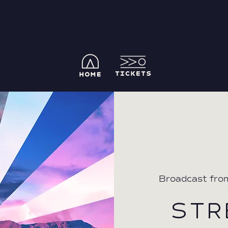
Broadcast fro
  
STR