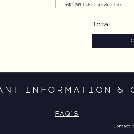
+$1.35 ticket service fee
Total
C
ANT INFORMATION & 
FAQ'S
Contact 