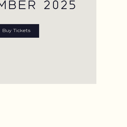
MBER 2025
Buy Tickets