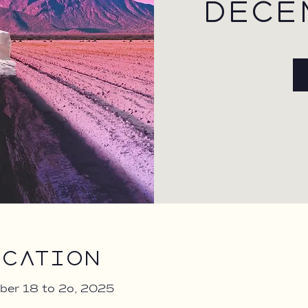
DECE
ocation
ber 18 to 2o, 2025