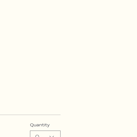
Quantity
0