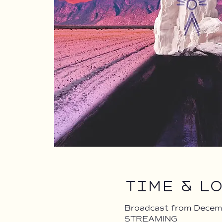
Time & L
Broadcast from Decem
STREAMING