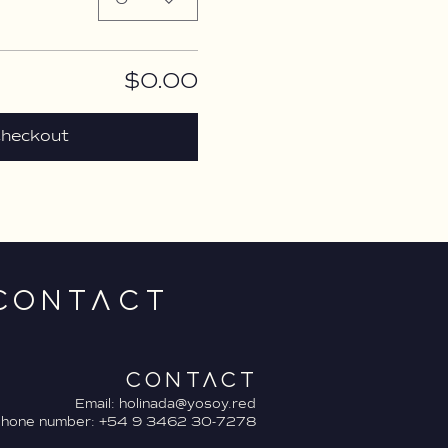
$0.00
heckout
CONTACT
CONTACT
Email:
holinada@yosoy.red
phone number: +54 9 3462 30-7278