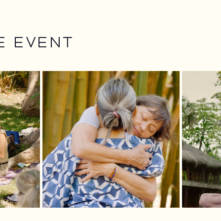
e event