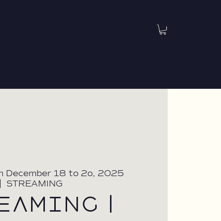
m December 18 to 2o, 2025
|  
STREAMING
EAMING |