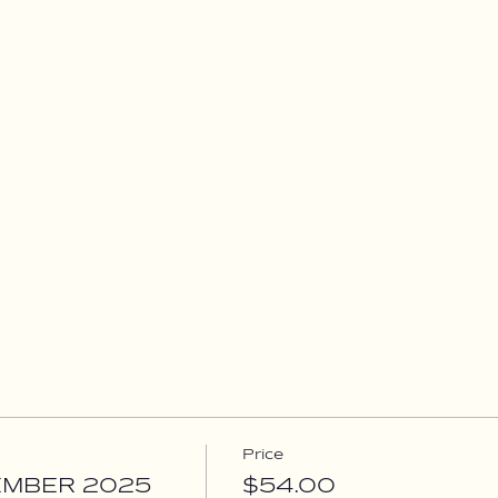
Price
EMBER 2025
$54.00