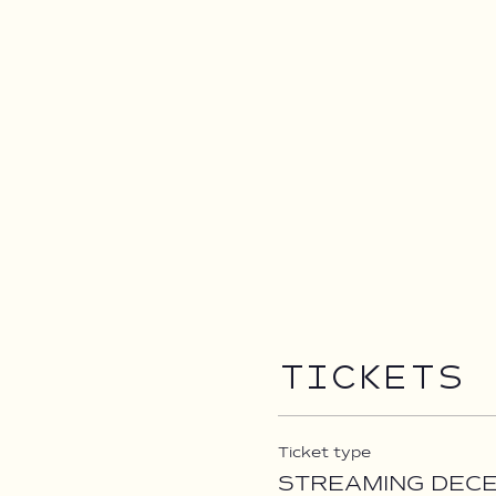
Tickets
Ticket type
STREAMING DEC