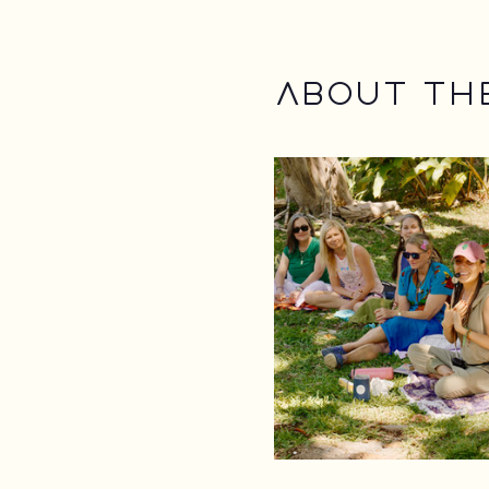
About th