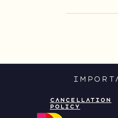
IMPORT
CANCELLATION
POLICY